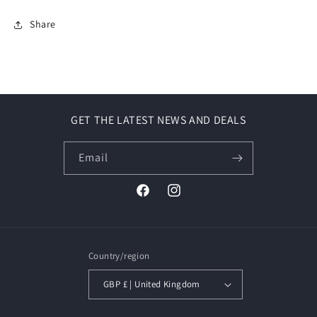
Share
GET THE LATEST NEWS AND DEALS
Email
Facebook
Instagram
Country/region
GBP £ | United Kingdom