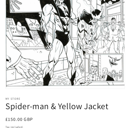
Open
media
1
MY STORE
Spider-man & Yellow Jacket
in
modal
Regular
£150.00 GBP
price
Tax included.