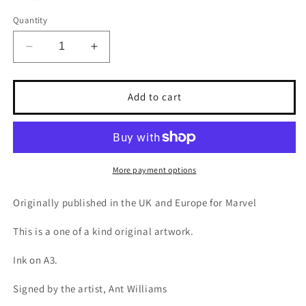
Quantity
Decrease
Increase
quantity
quantity
for
for
Spider-
Spider-
Add to cart
man
man
&amp;
&amp;
Yellow
Yellow
Jacket
Jacket
More payment options
Originally published in the UK and Europe for Marvel
This is a one of a kind original artwork.
Ink on A3.
Signed by the artist, Ant Williams