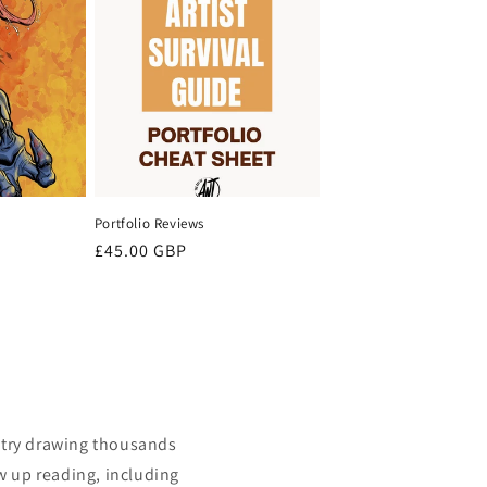
Portfolio Reviews
Regular
£45.00 GBP
price
istry drawing thousands
w up reading, including