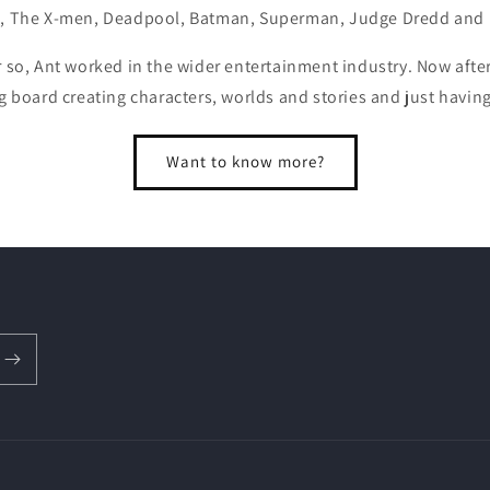
, The X-men, Deadpool, Batman, Superman, Judge Dredd and
r so, Ant worked in the wider entertainment industry. Now after
g board creating characters, worlds and stories and just havin
Want to know more?