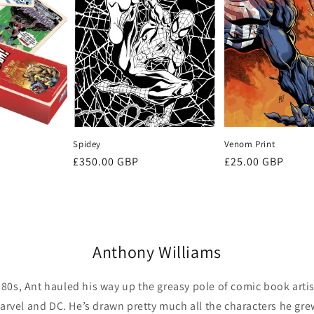
Spidey
Venom Print
Regular
£350.00 GBP
Regular
£25.00 GBP
price
price
Anthony Williams
e 80s, Ant hauled his way up the greasy pole of comic book art
arvel and DC. He’s drawn pretty much all the characters he gre