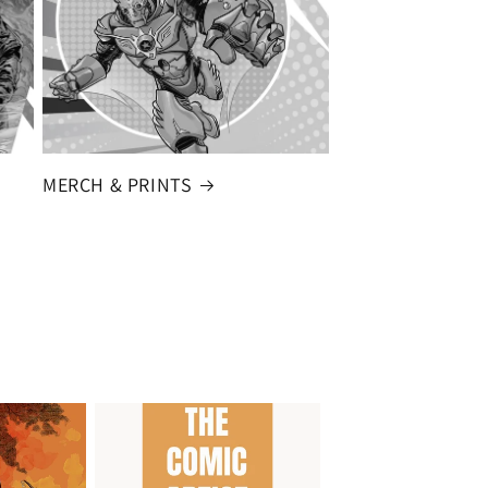
MERCH & PRINTS