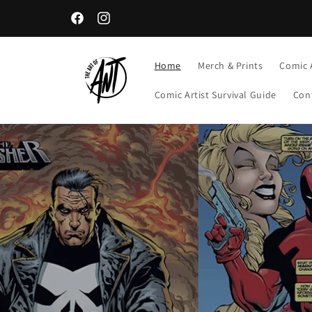
Skip to
content
Facebook
Instagram
Home
Merch & Prints
Comic 
Comic Artist Survival Guide
Con