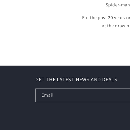
Spider-man
For the past 20 years o
at the drawin
GET THE LATEST NEWS AND DEALS
Email