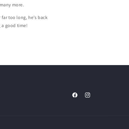
 many more.
 far too long, he’s back
g a good time!
Facebook
Instagram