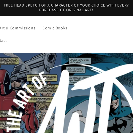
FREE HEAD SKETCH OF A CHARACTER OF YOUR CHOICE WITH EVERY
PURCHASE OF ORIGINAL ART!
Art & Commissions
Comic Books
tact