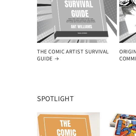
THE COMIC ARTIST SURVIVAL
ORIGI
GUIDE
COMMI
SPOTLIGHT