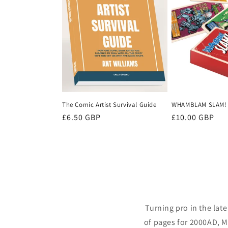
The Comic Artist Survival Guide
WHAMBLAM SLAM!
Regular
£6.50 GBP
Regular
£10.00 GBP
price
price
Turning pro in the lat
of pages for 2000AD, M