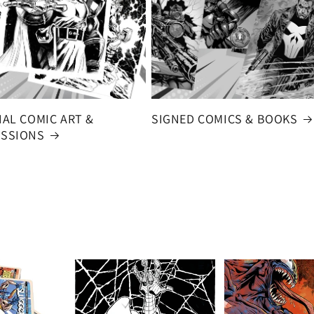
NAL COMIC ART &
SIGNED COMICS & BOOKS
SSIONS