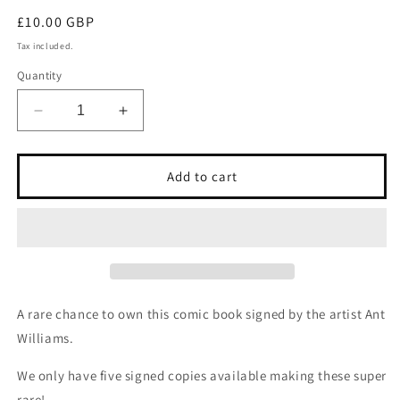
Regular
£10.00 GBP
price
Tax included.
Quantity
Decrease
Increase
quantity
quantity
for
for
Signed
Signed
Add to cart
X-
X-
FORCE
FORCE
issue
issue
no97
no97
A rare chance to own this comic book signed by the artist Ant
Williams.
We only have five signed copies available making these super
rare!