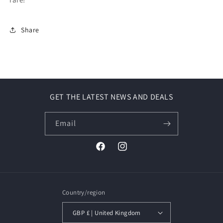
Share
GET THE LATEST NEWS AND DEALS
Email
Facebook
Instagram
Country/region
GBP £ | United Kingdom