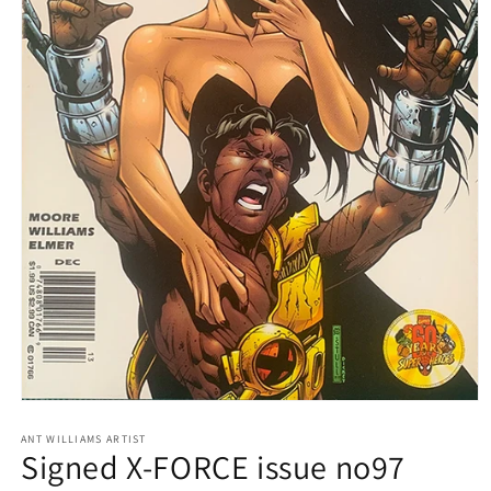
Open
media
1
ANT WILLIAMS ARTIST
Signed X-FORCE issue no97
in
modal