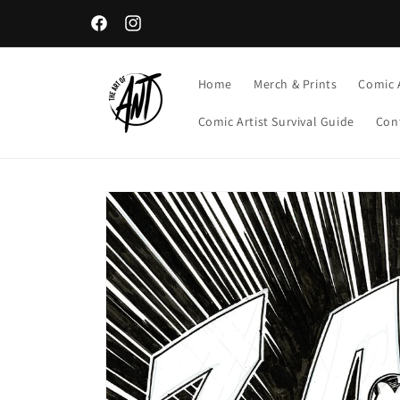
Skip to
content
Facebook
Instagram
Home
Merch & Prints
Comic 
Comic Artist Survival Guide
Con
Skip to
product
information