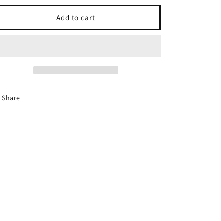
i
for
for
o
Iron
Iron
Add to cart
man
man
n
Share