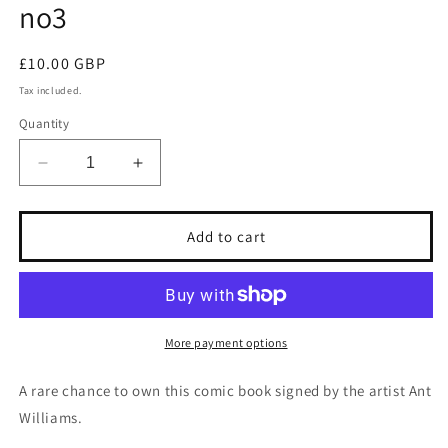
no3
Regular
£10.00 GBP
price
Tax included.
Quantity
Decrease
Increase
quantity
quantity
for
for
Signed
Signed
Add to cart
BATMAN
BATMAN
TOYMAN
TOYMAN
issue
issue
no3
no3
More payment options
A rare chance to own this comic book signed by the artist Ant
Williams.