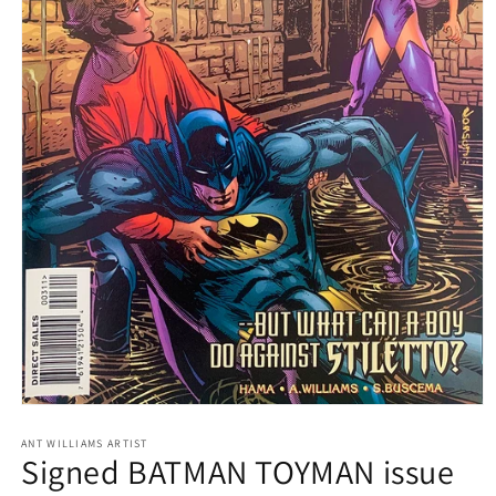
Open
media
1
ANT WILLIAMS ARTIST
Signed BATMAN TOYMAN issue
in
modal