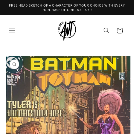
Skip to
FREE HEAD SKETCH OF A CHARACTER OF YOUR CHOICE WITH EVERY
content
PURCHASE OF ORIGINAL ART!
Cart
Skip to
product
information