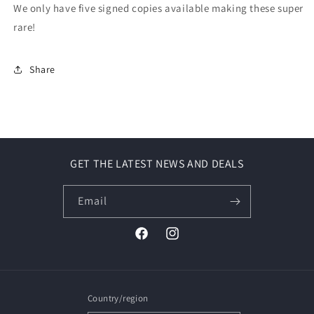
We only have five signed copies available making these super
rare!
Share
GET THE LATEST NEWS AND DEALS
Email
Facebook
Instagram
Country/region