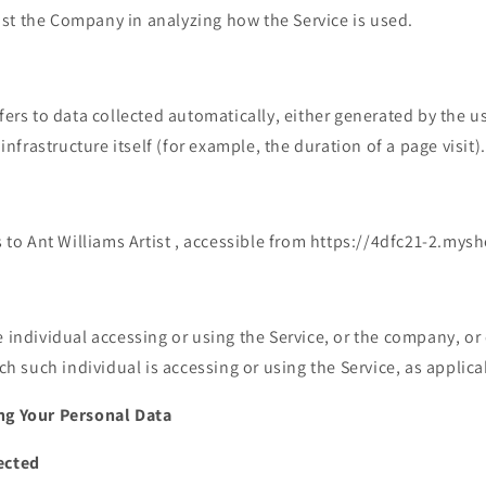
sist the Company in analyzing how the Service is used.
fers to data collected automatically, either generated by the us
infrastructure itself (for example, the duration of a page visit).
s to Ant Williams Artist , accessible from https://4dfc21-2.mys
individual accessing or using the Service, or the company, or o
ch such individual is accessing or using the Service, as applica
ng Your Personal Data
ected