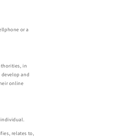
ellphone or a
horities, in
to develop and
heir online
 individual.
ies, relates to,