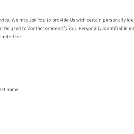
vice, We may ask You to provide Us with certain personally ide
n be used to contact or identify You. Personally identifiable 
limited to:
last name