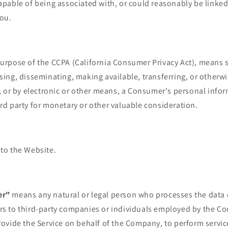
capable of being associated with, or could reasonably be linked,
You.
 purpose of the CCPA (California Consumer Privacy Act), means s
osing, disseminating, making available, transferring, or othe
ng, or by electronic or other means, a Consumer's personal info
ird party for monetary or other valuable consideration.
 to the Website.
er"
means any natural or legal person who processes the data 
rs to third-party companies or individuals employed by the Co
provide the Service on behalf of the Company, to perform servic