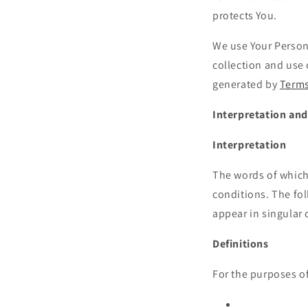
protects You.
We use Your Persona
collection and use 
generated by
Terms
Interpretation and
Interpretation
The words of which 
conditions. The fo
appear in singular o
Definitions
For the purposes of