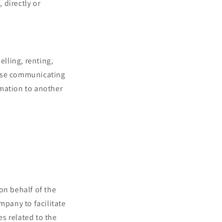
 directly or
elling, renting,
rwise communicating
rmation to another
on behalf of the
mpany to facilitate
es related to the