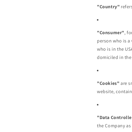
"Country"
refer
"Consumer"
, f
person who is a C
who is in the US
domiciled in the
"Cookies"
are s
website, contain
"Data Controlle
the Company as t