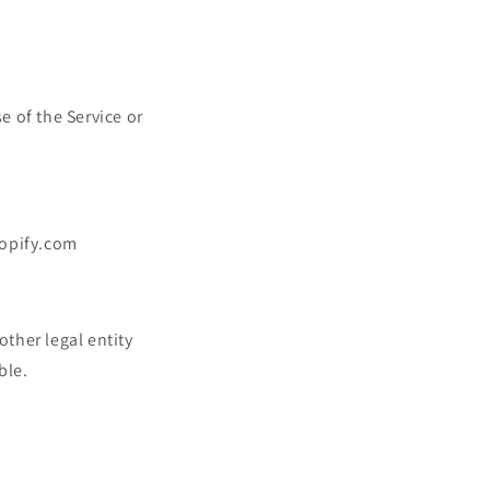
e of the Service or
hopify.com
ther legal entity
ble.