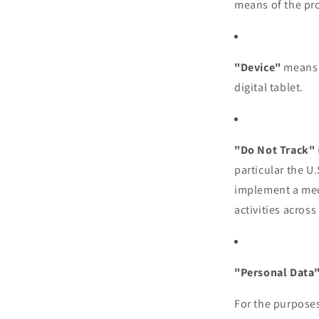
means of the pro
"Device"
means a
digital tablet.
"Do Not Track"
particular the U
implement a mech
activities across
"Personal Data
For the purposes