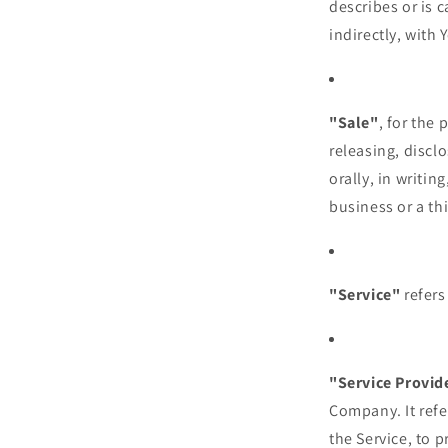
describes or is 
indirectly, with 
"Sale"
, for the
releasing, discl
orally, in writi
business or a th
"Service"
refers
"Service Provid
Company. It refe
the Service, to 