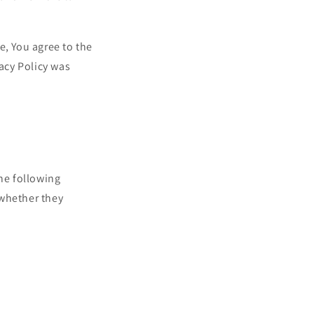
i
o
n
e, You agree to the
vacy Policy was
the following
 whether they