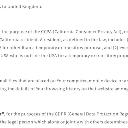
s to United Kingdom.
or the purpose of the CCPA (California Consumer Privacy Act), 
alifornia resident. A resident, as defined in the law, includes 
A for other than a temporary or transitory purpose, and (2) eve
 USA who is outside the USA for a temporary or transitory purp
mall files that are placed on Your computer, mobile device or a
ing the details of Your browsing history on that website among
r"
, for the purposes of the GDPR (General Data Protection Regu
he legal person which alone or jointly with others determine