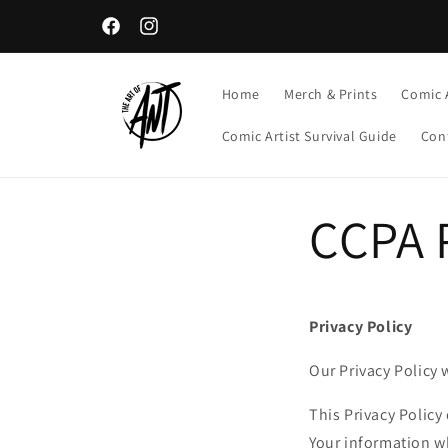
Skip to
content
Facebook
Instagram
Home
Merch & Prints
Comic 
Comic Artist Survival Guide
Con
CCPA P
Privacy Policy
Our Privacy Policy 
This Privacy Policy
Your information wh