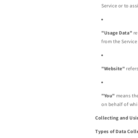
Service or to as
"Usage Data"
re
from the Service 
"Website"
refer
"You"
means the 
on behalf of whi
Collecting and Usi
Types of Data Coll