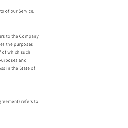
s of our Service.
fers to the Company
nes the purposes
f of which such
 purposes and
s in the State of
greement) refers to