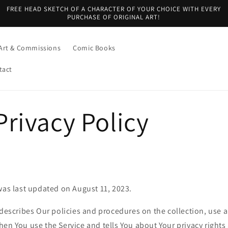
FREE HEAD SKETCH OF A CHARACTER OF YOUR CHOICE WITH EVERY
PURCHASE OF ORIGINAL ART!
Art & Commissions
Comic Books
tact
rivacy Policy
was last updated on August 11, 2023.
 describes Our policies and procedures on the collection, use 
en You use the Service and tells You about Your privacy right