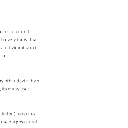
means a natural
(1) every individual
ry individual who is
ose.
ny other device by a
 its many uses.
lation), refers to
s the purposes and