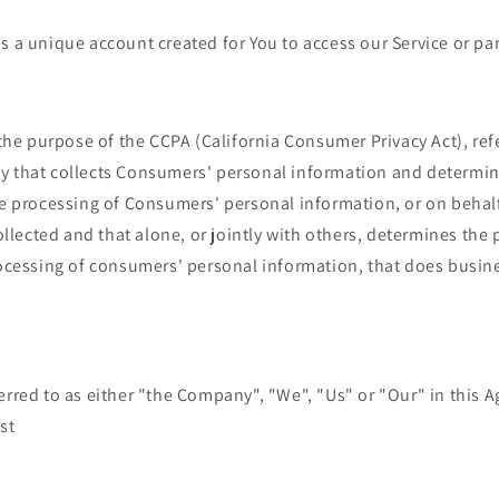
 a unique account created for You to access our Service or part
r the purpose of the CCPA (California Consumer Privacy Act), re
ity that collects Consumers' personal information and determi
e processing of Consumers' personal information, or on behal
ollected and that alone, or jointly with others, determines the
cessing of consumers' personal information, that does busines
erred to as either "the Company", "We", "Us" or "Our" in this A
st