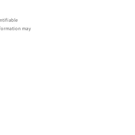
ntifiable
information may