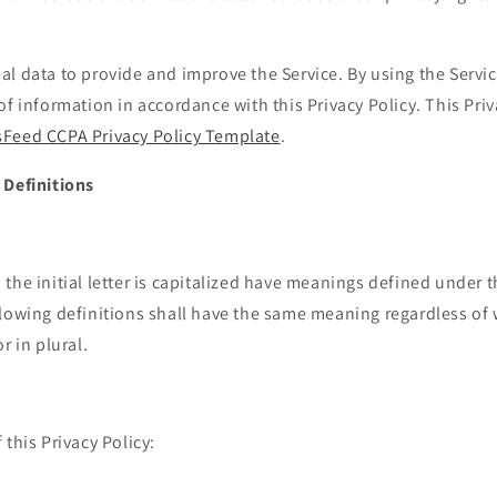
l data to provide and improve the Service. By using the Servic
of information in accordance with this Privacy Policy. This Pri
Feed CCPA Privacy Policy Template
.
 Definitions
the initial letter is capitalized have meanings defined under 
llowing definitions shall have the same meaning regardless of
r in plural.
 this Privacy Policy: