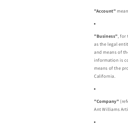
"Account"
means
"Business"
, fo
as the legal ent
and means of th
information is c
means of the pro
California.
"Company"
(ref
Ant Williams Arti