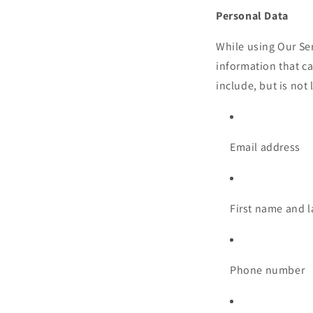
Personal Data
While using Our Ser
information that ca
include, but is not 
Email address
First name and 
Phone number