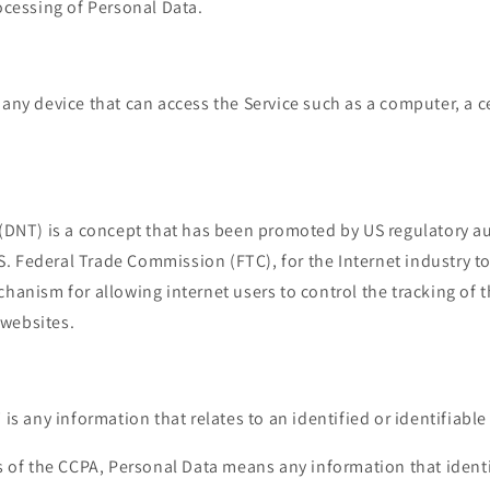
cessing of Personal Data.
ny device that can access the Service such as a computer, a c
(DNT) is a concept that has been promoted by US regulatory aut
.S. Federal Trade Commission (FTC), for the Internet industry 
anism for allowing internet users to control the tracking of t
 websites.
"
is any information that relates to an identified or identifiable
 of the CCPA, Personal Data means any information that identif